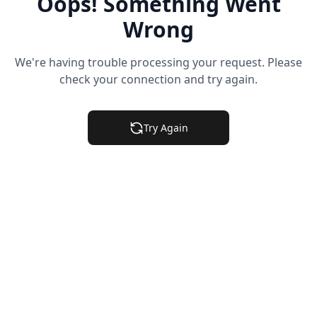
Oops! Something Went
Wrong
We're having trouble processing your request. Please
check your connection and try again.
Try Again