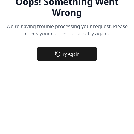
Oops! Something Went
Wrong
We're having trouble processing your request. Please
check your connection and try again.
Try Again