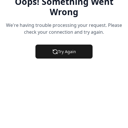
Oops! Something Went
Wrong
We're having trouble processing your request. Please
check your connection and try again.
Try Again