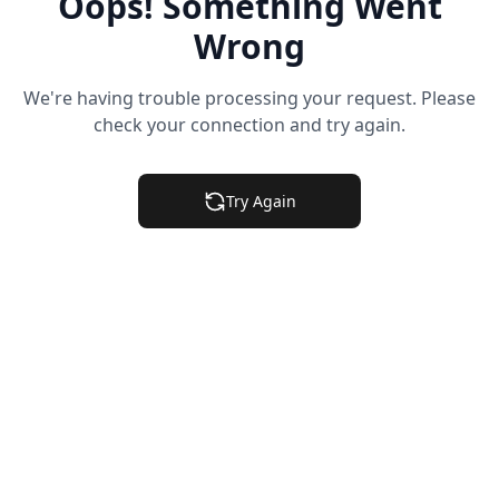
Oops! Something Went
Wrong
We're having trouble processing your request. Please
check your connection and try again.
Try Again