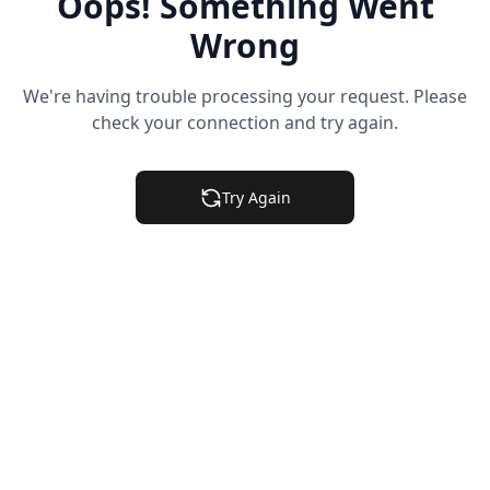
Oops! Something Went
Wrong
We're having trouble processing your request. Please
check your connection and try again.
Try Again