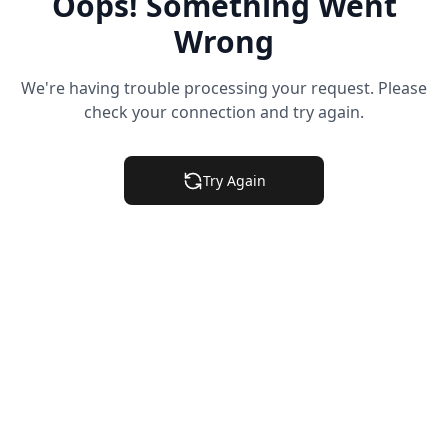
Oops! Something Went
Wrong
We're having trouble processing your request. Please
check your connection and try again.
Try Again