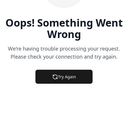
Oops! Something Went
Wrong
We're having trouble processing your request.
Please check your connection and try again.
Try Again