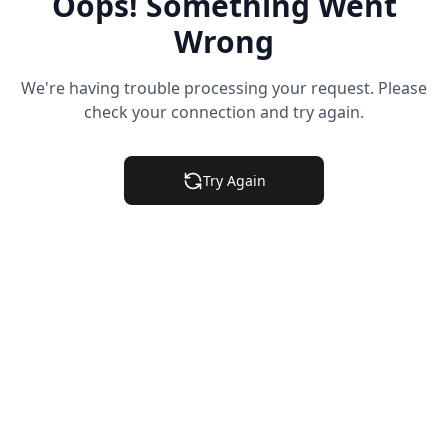
Oops! Something Went
Wrong
We're having trouble processing your request. Please
check your connection and try again.
Try Again