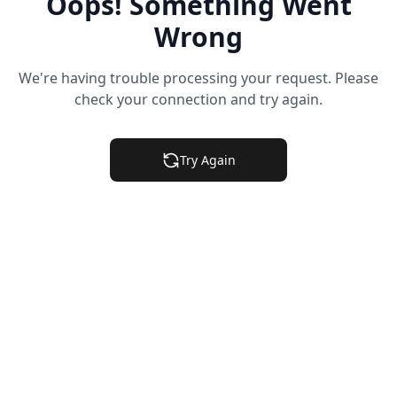
Oops! Something Went
Wrong
We're having trouble processing your request. Please
check your connection and try again.
Try Again