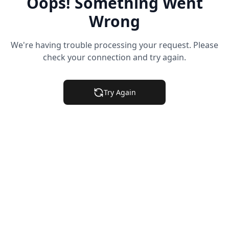
Oops! Something Went
Wrong
We're having trouble processing your request. Please
check your connection and try again.
Try Again