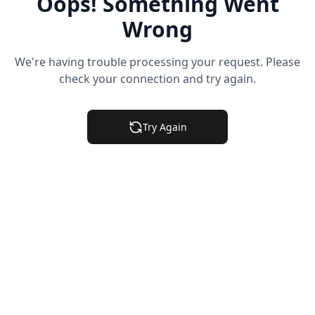
Oops! Something Went
Wrong
We're having trouble processing your request. Please
check your connection and try again.
Try Again