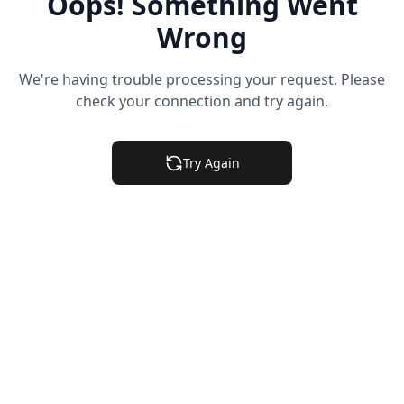
Oops! Something Went
Wrong
We're having trouble processing your request. Please
check your connection and try again.
Try Again