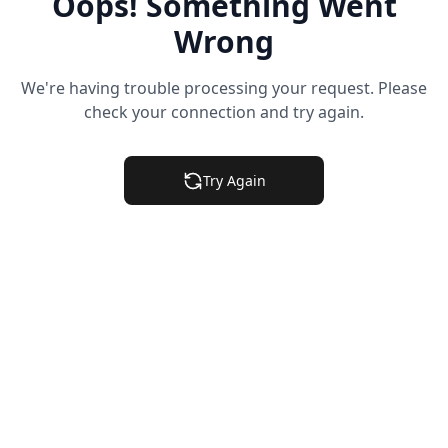
Oops! Something Went
Wrong
We're having trouble processing your request. Please
check your connection and try again.
Try Again