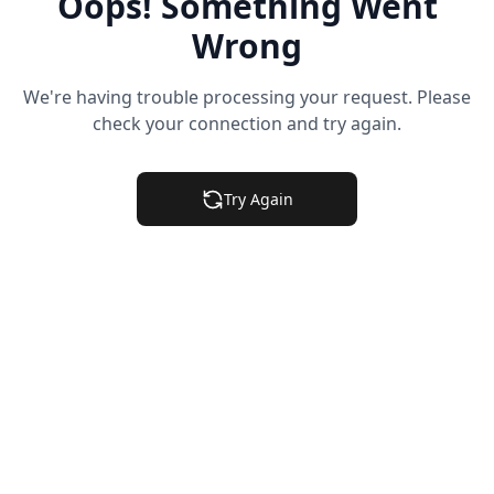
Oops! Something Went
Wrong
We're having trouble processing your request. Please
check your connection and try again.
Try Again