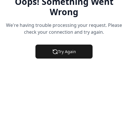
Oops! Something Went
Wrong
We're having trouble processing your request. Please
check your connection and try again.
Try Again