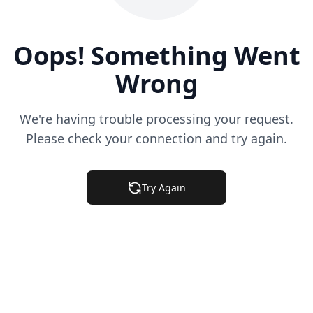
Oops! Something Went
Wrong
We're having trouble processing your request.
Please check your connection and try again.
Try Again