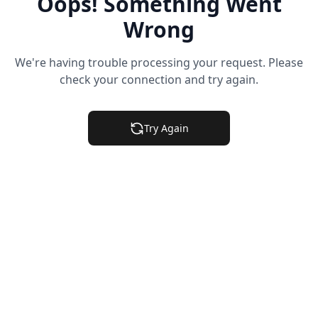
Oops! Something Went
Wrong
We're having trouble processing your request. Please
check your connection and try again.
Try Again