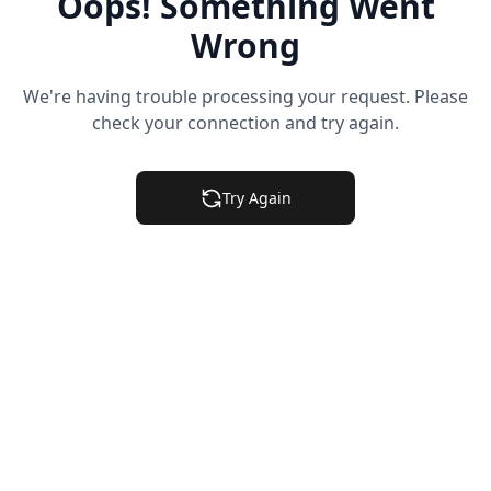
Oops! Something Went
Wrong
We're having trouble processing your request. Please
check your connection and try again.
Try Again