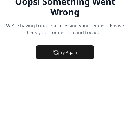
Oops! Something Went
Wrong
We're having trouble processing your request. Please
check your connection and try again.
Try Again