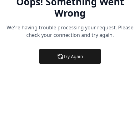
Oops! Something Went
Wrong
We're having trouble processing your request. Please
check your connection and try again.
Try Again