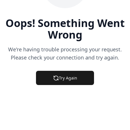
Oops! Something Went
Wrong
We're having trouble processing your request.
Please check your connection and try again.
Try Again