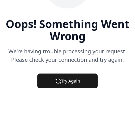
Oops! Something Went
Wrong
We're having trouble processing your request.
Please check your connection and try again.
Try Again