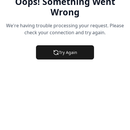
Oops! Something Went
Wrong
We're having trouble processing your request. Please
check your connection and try again.
Try Again