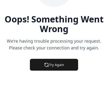
Oops! Something Went
Wrong
We're having trouble processing your request.
Please check your connection and try again.
Try Again