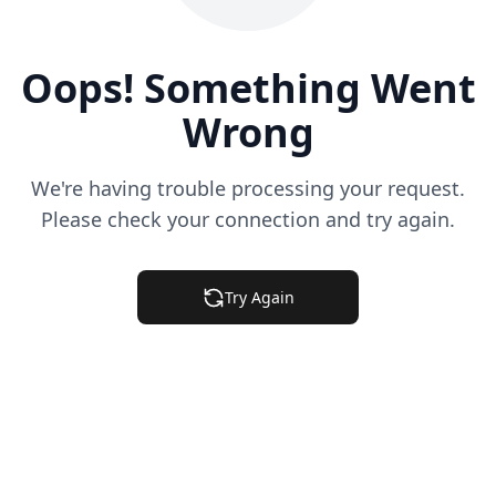
Oops! Something Went
Wrong
We're having trouble processing your request.
Please check your connection and try again.
Try Again