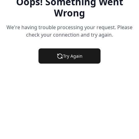
Oops! Something Went
Wrong
We're having trouble processing your request. Please
check your connection and try again.
Try Again