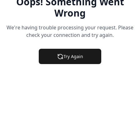
Oops! Something Went
Wrong
We're having trouble processing your request. Please
check your connection and try again.
Try Again