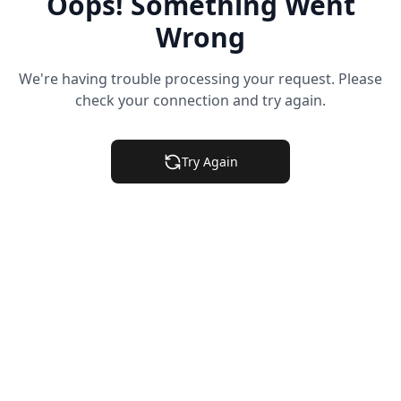
Oops! Something Went
Wrong
We're having trouble processing your request. Please
check your connection and try again.
Try Again