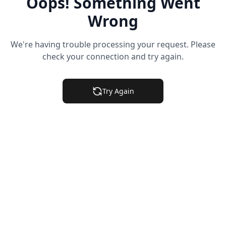
Oops! Something Went
Wrong
We're having trouble processing your request. Please
check your connection and try again.
Try Again