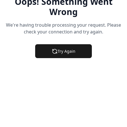
Oops! Something Went
Wrong
We're having trouble processing your request. Please
check your connection and try again.
Try Again