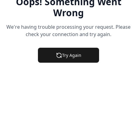
Oops! Something Went
Wrong
We're having trouble processing your request. Please
check your connection and try again.
Try Again