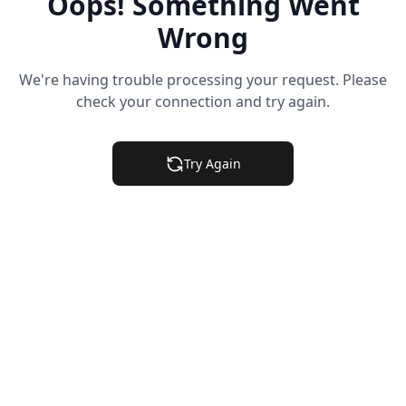
Oops! Something Went
Wrong
We're having trouble processing your request. Please
check your connection and try again.
Try Again