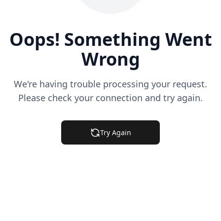
Oops! Something Went
Wrong
We're having trouble processing your request.
Please check your connection and try again.
Try Again