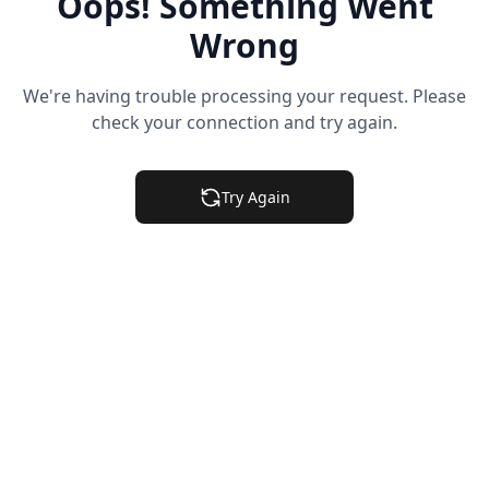
Oops! Something Went
Wrong
We're having trouble processing your request. Please
check your connection and try again.
Try Again