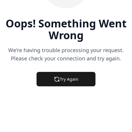
Oops! Something Went
Wrong
We're having trouble processing your request.
Please check your connection and try again.
Try Again