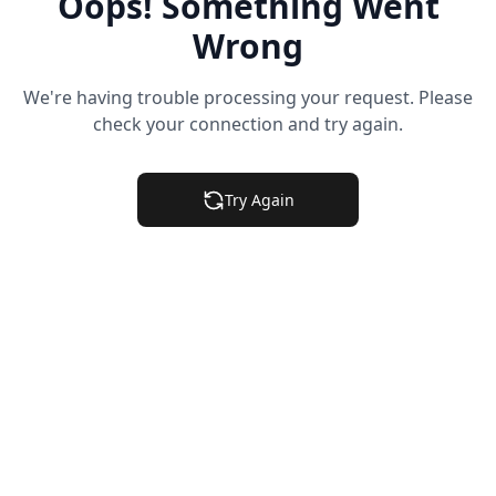
Oops! Something Went
Wrong
We're having trouble processing your request. Please
check your connection and try again.
Try Again