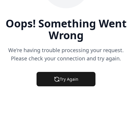
Oops! Something Went
Wrong
We're having trouble processing your request.
Please check your connection and try again.
Try Again