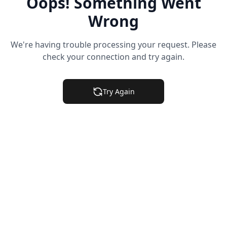
Oops! Something Went
Wrong
We're having trouble processing your request. Please
check your connection and try again.
Try Again