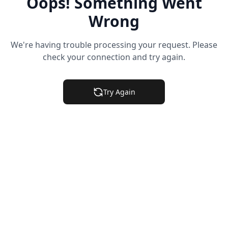
Oops! Something Went
Wrong
We're having trouble processing your request. Please
check your connection and try again.
Try Again