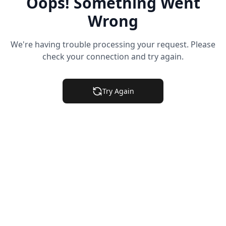
Oops! Something Went
Wrong
We're having trouble processing your request. Please
check your connection and try again.
Try Again