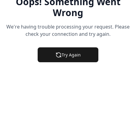
Oops! Something Went
Wrong
We're having trouble processing your request. Please
check your connection and try again.
Try Again