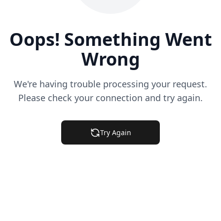
Oops! Something Went
Wrong
We're having trouble processing your request.
Please check your connection and try again.
Try Again