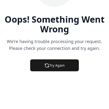
Oops! Something Went
Wrong
We're having trouble processing your request.
Please check your connection and try again.
Try Again