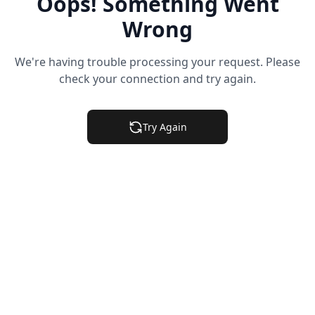
Oops! Something Went
Wrong
We're having trouble processing your request. Please
check your connection and try again.
Try Again