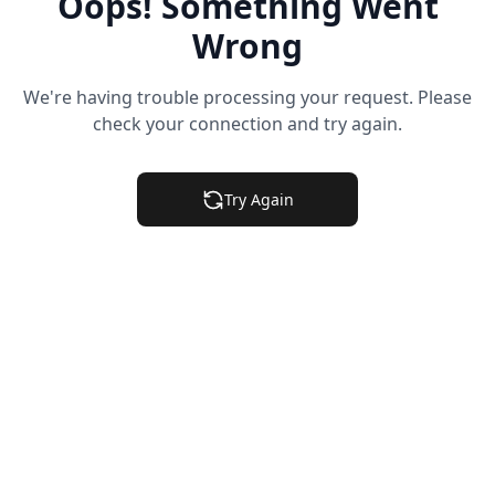
Oops! Something Went
Wrong
We're having trouble processing your request. Please
check your connection and try again.
Try Again