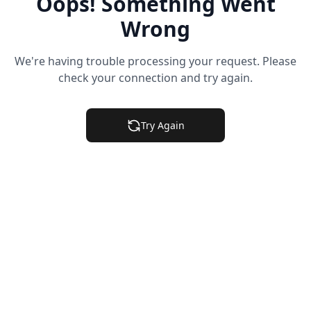
Oops! Something Went
Wrong
We're having trouble processing your request. Please
check your connection and try again.
Try Again