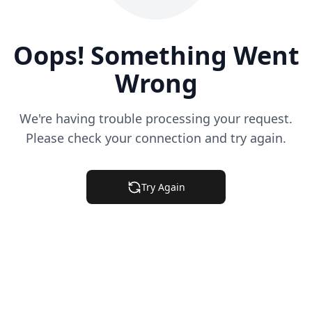
Oops! Something Went
Wrong
We're having trouble processing your request.
Please check your connection and try again.
Try Again