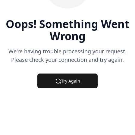
Oops! Something Went
Wrong
We're having trouble processing your request.
Please check your connection and try again.
Try Again