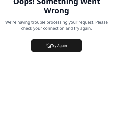
Oops! Something Went
Wrong
We're having trouble processing your request. Please
check your connection and try again.
Try Again