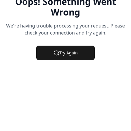
Oops! Something Went
Wrong
We're having trouble processing your request. Please
check your connection and try again.
Try Again